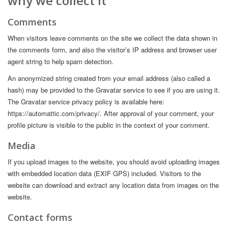
why we collect it
Comments
When visitors leave comments on the site we collect the data shown in
the comments form, and also the visitor’s IP address and browser user
agent string to help spam detection.
An anonymized string created from your email address (also called a
hash) may be provided to the Gravatar service to see if you are using it.
The Gravatar service privacy policy is available here:
https://automattic.com/privacy/. After approval of your comment, your
profile picture is visible to the public in the context of your comment.
Media
If you upload images to the website, you should avoid uploading images
with embedded location data (EXIF GPS) included. Visitors to the
website can download and extract any location data from images on the
website.
Contact forms