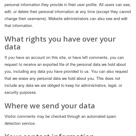
personal information they provide in their user profile. All users can see,
edit, or delete their personal information at any time (except they cannot
change their username). Website administrators can also see and edit
that information.
What rights you have over your
data
If you have an account on this site, or have left comments, you can
request to receive an exported file of the personal data we hold about
you, including any data you have provided to us. You can also request
that we erase any personal data we hold about you. This does not
include any data we are obliged to keep for administrative, legal, or
security purposes.
Where we send your data
Visitor comments may be checked through an automated spam
detection service.