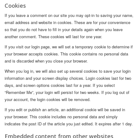
Cookies
If you leave a comment on our site you may opt-in to saving your name,
email address and website in cookies. These are for your convenience
so that you do not have to fill in your details again when you leave
another comment. These cookies will last for one year.
If you visit our login page, we will set a temporary cookie to determine if
your browser accepts cookies. This cookie contains no personal data
and is discarded when you close your browser.
When you log in, we will also set up several cookies to save your login
information and your screen display choices. Login cookies last for two
days, and screen options cookies last for a year. If you select
“Remember Me”, your login will persist for two weeks. If you log out of
your account, the login cookies will be removed.
If you edit or publish an article, an additional cookie will be saved in
your browser. This cookie includes no personal data and simply
indicates the post ID of the article you just edited. It expires after 1 day.
Embedded content from other websites