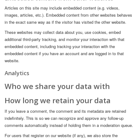
Articles on this site may include embedded content (e.g. videos,
images, articles, etc.). Embedded content from other websites behaves
in the exact same way as if the visitor has visited the other website.
These websites may collect data about you, use cookies, embed
additional third-party tracking, and monitor your interaction with that
embedded content, including tracking your interaction with the
embedded content if you have an account and are logged in to that
website.
Analytics
Who we share your data with
How long we retain your data
If you leave a comment, the comment and its metadata are retained
indefinitely. This is so we can recognize and approve any follow-up
comments automatically instead of holding them in a moderation queue.
For users that register on our website (if any), we also store the