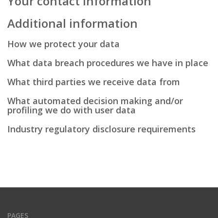
Your contact information
Additional information
How we protect your data
What data breach procedures we have in place
What third parties we receive data from
What automated decision making and/or
profiling we do with user data
Industry regulatory disclosure requirements
PAGES