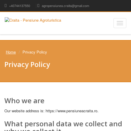
+40744137550
agropensiunea.craita@gmail.com
Toggle
naviga
Home
Privacy Policy
Privacy Policy
Who we are
Our website address is: https://www.pensiuneacraita.ro.
What personal data we collect and